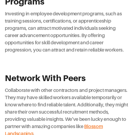
Programs
Investing in employee development programs, such as
training sessions, certifications, or apprenticeship
programs, can attract motivated individuals seeking
career advancement opportunities. By offering
opportunities for skill development and career
progression, you can attract and retain reliable workers.
Network With Peers
Collaborate with other contractors and project managers.
They may have skilled workers available temporarily or
know where to find reliable talent. Additionally, they might
share their own successful recruitment methods,
providing valuable insights. We’ve been lucky enough to
partner with amazing companies like
Blossom
Landscaping
.