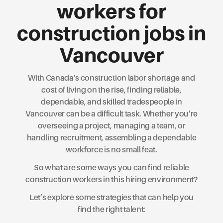
workers for
construction jobs in
Vancouver
With Canada’s construction labor shortage and
cost of living on the rise, finding reliable,
dependable, and skilled tradespeople in
Vancouver can be a difficult task. Whether you’re
overseeing a project, managing a team, or
handling recruitment, assembling a dependable
workforce is no small feat.
So what are some ways you can find reliable
construction workers in this hiring environment?
Let’s explore some strategies that can help you
find the right talent: