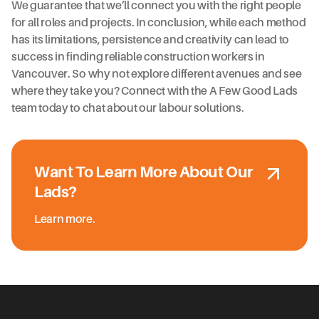
We guarantee that we’ll connect you with the right people
for all roles and projects. In conclusion, while each method
has its limitations, persistence and creativity can lead to
success in finding reliable construction workers in
Vancouver. So why not explore different avenues and see
where they take you? Connect with the A Few Good Lads
team today to chat about our labour solutions.
Want To Learn More About Our
Lads?
Learn more.