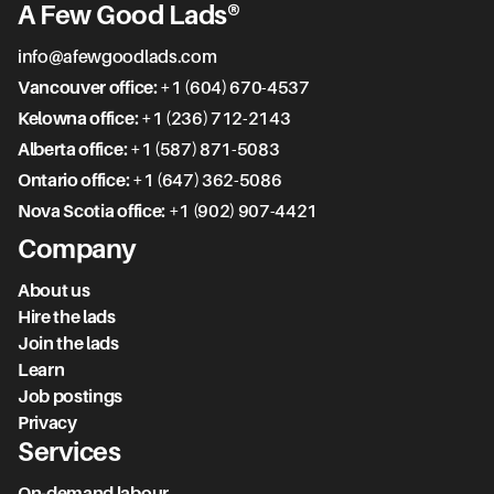
A Few Good Lads®
info@afewgoodlads.com
Vancouver office:
+1 (604) 670-4537
Kelowna office:
+1 (236) 712-2143
Alberta office:
+1 (587) 871-5083
Ontario office:
+1 (647) 362-5086
Nova Scotia office:
+1 (902) 907-4421
Company
About us
Hire the lads
Join the lads
Learn
Job postings
Privacy
Services