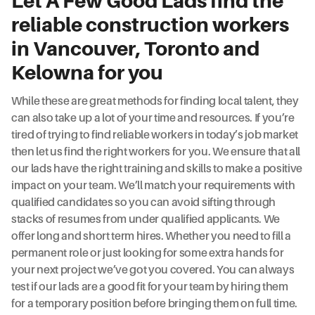
Let A Few Good Lads find the
reliable construction workers
in Vancouver, Toronto and
Kelowna for you
While these are great methods for finding local talent, they
can also take up a lot of your time and resources. If you’re
tired of trying to find reliable workers in today’s job market
then let us find the right workers for you. We ensure that all
our lads have the right training and skills to make a positive
impact on your team. We’ll match your requirements with
qualified candidates so you can avoid sifting through
stacks of resumes from under qualified applicants. We
offer long and short term hires. Whether you need to fill a
permanent role or just looking for some extra hands for
your next project we’ve got you covered. You can always
test if our lads are a good fit for your team by hiring them
for a temporary position before bringing them on full time.