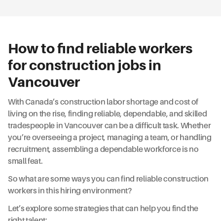
How to find reliable workers
for construction jobs in
Vancouver
With Canada’s construction labor shortage and cost of
living on the rise, finding reliable, dependable, and skilled
tradespeople in Vancouver can be a difficult task. Whether
you’re overseeing a project, managing a team, or handling
recruitment, assembling a dependable workforce is no
small feat.
So what are some ways you can find reliable construction
workers in this hiring environment?
Let’s explore some strategies that can help you find the
right talent: