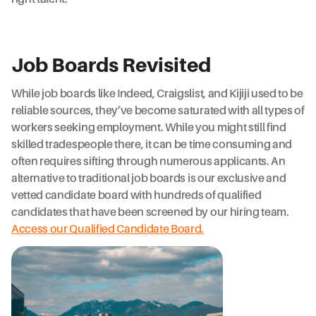
Job Boards Revisited
While job boards like Indeed, Craigslist, and Kijiji used to be
reliable sources, they’ve become saturated with all types of
workers seeking employment. While you might still find
skilled tradespeople there, it can be time consuming and
often requires sifting through numerous applicants. An
alternative to traditional job boards is our exclusive and
vetted candidate board with hundreds of qualified
candidates that have been screened by our hiring team.
Access our Qualified Candidate Board.