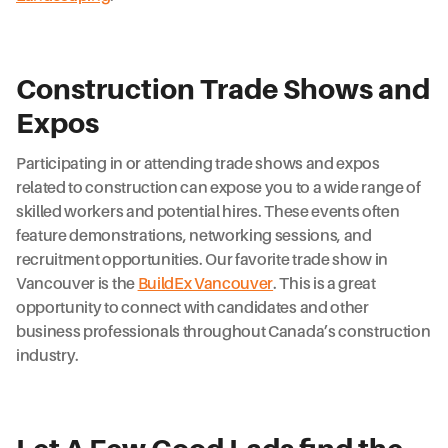
Construction Trade Shows and
Expos
Participating in or attending trade shows and expos
related to construction can expose you to a wide range of
skilled workers and potential hires. These events often
feature demonstrations, networking sessions, and
recruitment opportunities. Our favorite trade show in
Vancouver is the
BuildEx Vancouver
. This is a great
opportunity to connect with candidates and other
business professionals throughout Canada’s construction
industry.