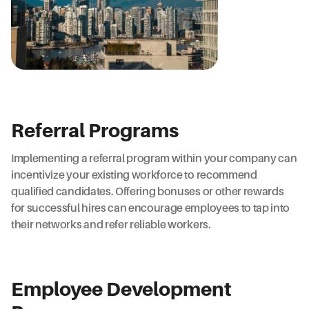
Referral Programs
Implementing a referral program within your company can
incentivize your existing workforce to recommend
qualified candidates. Offering bonuses or other rewards
for successful hires can encourage employees to tap into
their networks and refer reliable workers.
Employee Development