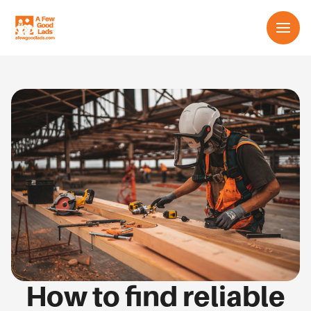
Services
About us
Learn
Contact us
English
How to find reliable