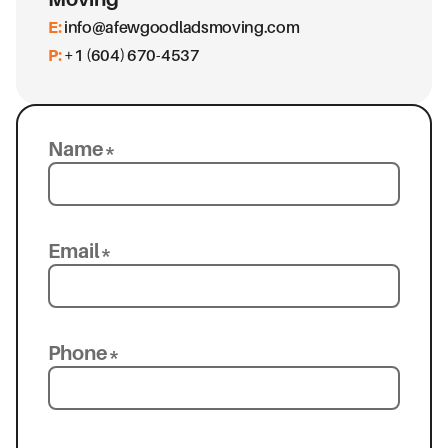
E:
info@afewgoodladsmoving.com
P:
+1 (604) 670-4537
Name*
Email*
Phone*