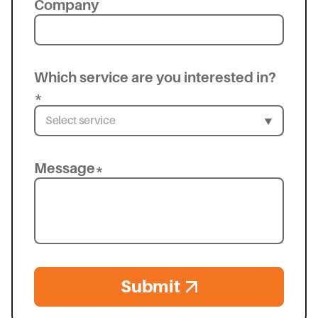
Company
Which service are you interested in?
*
Message*
Submit