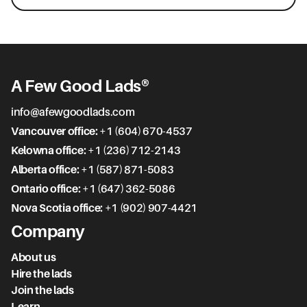
A Few Good Lads®
info@afewgoodlads.com
Vancouver office:
+1 (604) 670-4537
Kelowna office:
+1 (236) 712-2143
Alberta office:
+1 (587) 871-5083
Ontario office:
+1 (647) 362-5086
Nova Scotia office:
+1 (902) 907-4421
Company
About us
Hire the lads
Join the lads