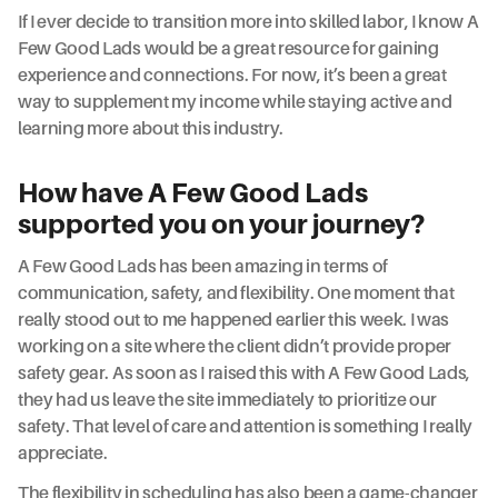
If I ever decide to transition more into skilled labor, I know A
Few Good Lads would be a great resource for gaining
experience and connections. For now, it’s been a great
way to supplement my income while staying active and
learning more about this industry.
How have A Few Good Lads
supported you on your journey?
A Few Good Lads has been amazing in terms of
communication, safety, and flexibility. One moment that
really stood out to me happened earlier this week. I was
working on a site where the client didn’t provide proper
safety gear. As soon as I raised this with A Few Good Lads,
they had us leave the site immediately to prioritize our
safety. That level of care and attention is something I really
appreciate.
The flexibility in scheduling has also been a game-changer