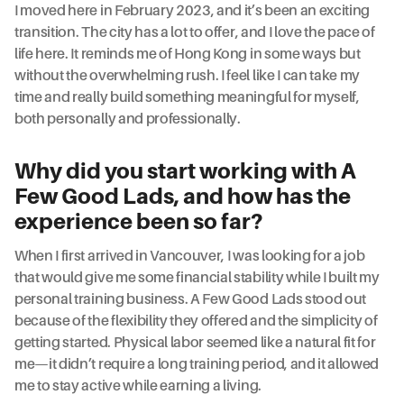
I moved here in February 2023, and it’s been an exciting
transition. The city has a lot to offer, and I love the pace of
life here. It reminds me of Hong Kong in some ways but
without the overwhelming rush. I feel like I can take my
time and really build something meaningful for myself,
both personally and professionally.
Why did you start working with A
Few Good Lads, and how has the
experience been so far?
When I first arrived in Vancouver, I was looking for a job
that would give me some financial stability while I built my
personal training business. A Few Good Lads stood out
because of the flexibility they offered and the simplicity of
getting started. Physical labor seemed like a natural fit for
me—it didn’t require a long training period, and it allowed
me to stay active while earning a living.