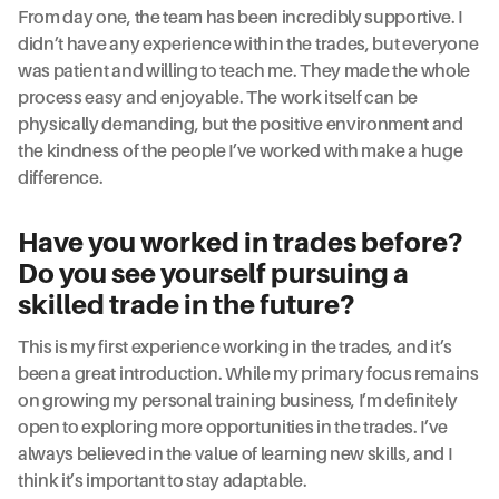
From day one, the team has been incredibly supportive. I
didn’t have any experience within the trades, but everyone
was patient and willing to teach me. They made the whole
process easy and enjoyable. The work itself can be
physically demanding, but the positive environment and
the kindness of the people I’ve worked with make a huge
difference.
Have you worked in trades before?
Do you see yourself pursuing a
skilled trade in the future?
This is my first experience working in the trades, and it’s
been a great introduction. While my primary focus remains
on growing my personal training business, I’m definitely
open to exploring more opportunities in the trades. I’ve
always believed in the value of learning new skills, and I
think it’s important to stay adaptable.