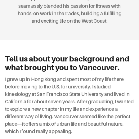
seamlessly blended his passion for fitness with
hands-on work in the trades, building a fulfilling
and exciting life on the West Coast.
Tell us about your background and
what brought you to Vancouver.
I grew up in Hong Kong and spent most of my life there
before moving to the U.S. for university. I studied
kinesiology at San Francisco State University and lived in
California for about seven years. After graduating, I wanted
to explore a new chapter in my life and experience a
different way of living. Vancouver seemed like the perfect
place—it offers a mix of urban life and beautiful nature,
which I found really appealing.