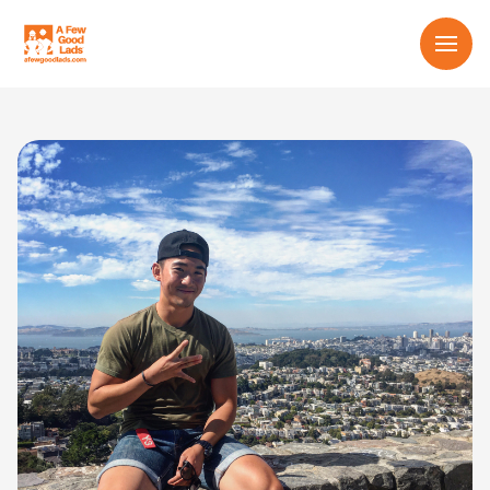
Services
About us
Learn
Contact us
English