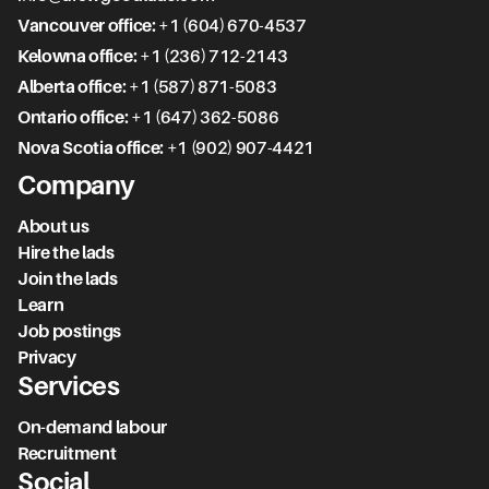
Vancouver office:
+1 (604) 670-4537
Kelowna office:
+1 (236) 712-2143
Alberta office:
+1 (587) 871-5083
Ontario office:
+1 (647) 362-5086
Nova Scotia office:
+1 (902) 907-4421
Company
About us
Hire the lads
Join the lads
Learn
Job postings
Privacy
Services
On-demand labour
Recruitment
Social