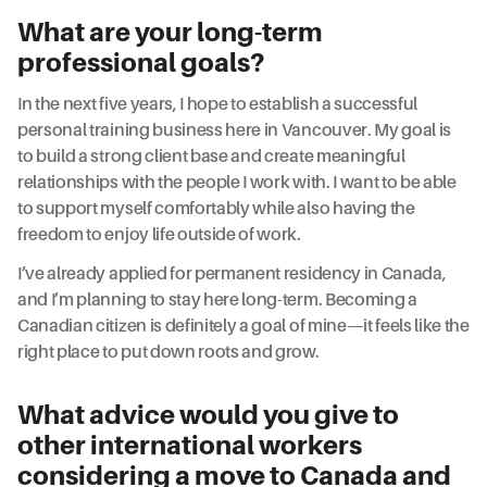
What are your long-term
professional goals?
In the next five years, I hope to establish a successful
personal training business here in Vancouver. My goal is
to build a strong client base and create meaningful
relationships with the people I work with. I want to be able
to support myself comfortably while also having the
freedom to enjoy life outside of work.
I’ve already applied for permanent residency in Canada,
and I’m planning to stay here long-term. Becoming a
Canadian citizen is definitely a goal of mine—it feels like the
right place to put down roots and grow.
What advice would you give to
other international workers
considering a move to Canada and