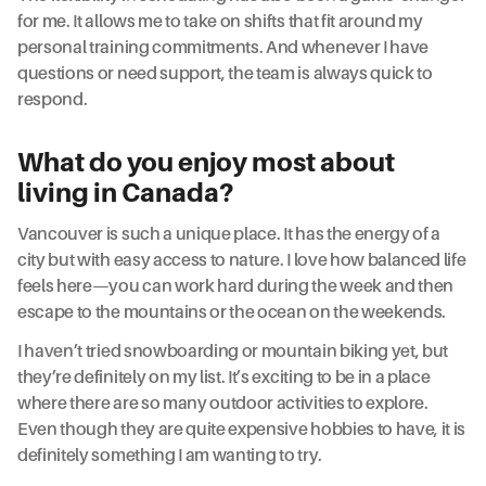
for me. It allows me to take on shifts that fit around my
personal training commitments. And whenever I have
questions or need support, the team is always quick to
respond.
What do you enjoy most about
living in Canada?
Vancouver is such a unique place. It has the energy of a
city but with easy access to nature. I love how balanced life
feels here—you can work hard during the week and then
escape to the mountains or the ocean on the weekends.
I haven’t tried snowboarding or mountain biking yet, but
they’re definitely on my list. It’s exciting to be in a place
where there are so many outdoor activities to explore.
Even though they are quite expensive hobbies to have, it is
definitely something I am wanting to try.