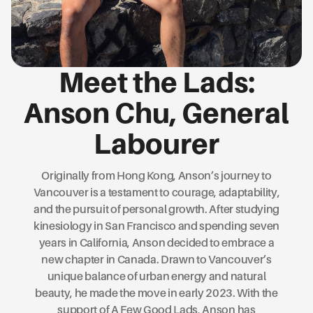
Meet the Lads:
Anson Chu, General
Labourer
Originally from Hong Kong, Anson’s journey to
Vancouver is a testament to courage, adaptability,
and the pursuit of personal growth. After studying
kinesiology in San Francisco and spending seven
years in California, Anson decided to embrace a
new chapter in Canada. Drawn to Vancouver’s
unique balance of urban energy and natural
beauty, he made the move in early 2023. With the
support of A Few Good Lads, Anson has