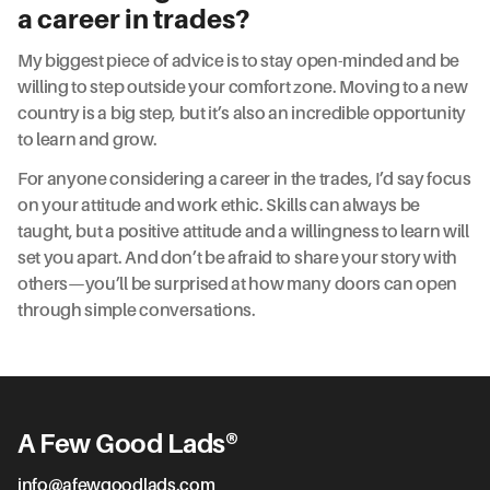
a career in trades?
My biggest piece of advice is to stay open-minded and be
willing to step outside your comfort zone. Moving to a new
country is a big step, but it’s also an incredible opportunity
to learn and grow.
For anyone considering a career in the trades, I’d say focus
on your attitude and work ethic. Skills can always be
taught, but a positive attitude and a willingness to learn will
set you apart. And don’t be afraid to share your story with
others—you’ll be surprised at how many doors can open
through simple conversations.
A Few Good Lads®
info@afewgoodlads.com