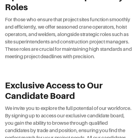
Roles
For those who ensure that project sites function smoothly
and efficiently, we offer seasoned crane operators, hoist
operators, and welders, alongside strategic roles such as
site superintendents and construction project managers.
These roles are crucial for maintaining high standards and
meeting project deadlines with precision.
Exclusive Access to Our
Candidate Board
We invite you to explore the full potential of our workforce.
By signing up to access our exclusive candidate board,
you gain the ability to browse through qualified
candidates by trade and position, ensuring you find the