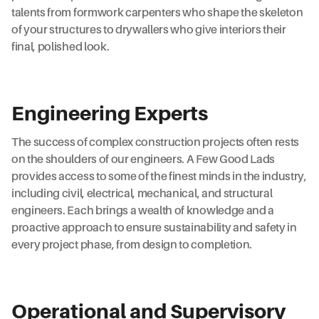
talents from formwork carpenters who shape the skeleton
of your structures to drywallers who give interiors their
final, polished look.
Engineering Experts
The success of complex construction projects often rests
on the shoulders of our engineers. A Few Good Lads
provides access to some of the finest minds in the industry,
including civil, electrical, mechanical, and structural
engineers. Each brings a wealth of knowledge and a
proactive approach to ensure sustainability and safety in
every project phase, from design to completion.
Operational and Supervisory