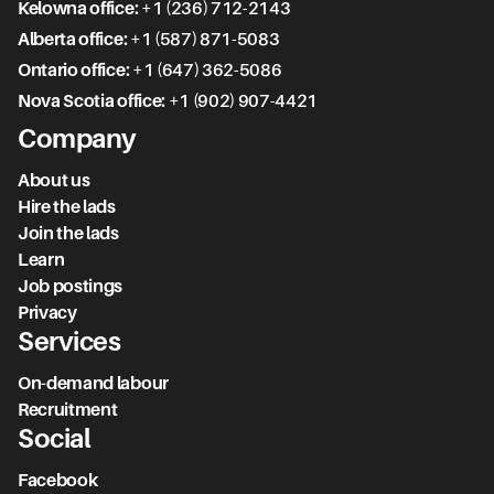
Kelowna office:
+1 (236) 712-2143
Alberta office:
+1 (587) 871-5083
Ontario office:
+1 (647) 362-5086
Nova Scotia office:
+1 (902) 907-4421
Company
About us
Hire the lads
Join the lads
Learn
Job postings
Privacy
Services
On-demand labour
Recruitment
Social
Facebook