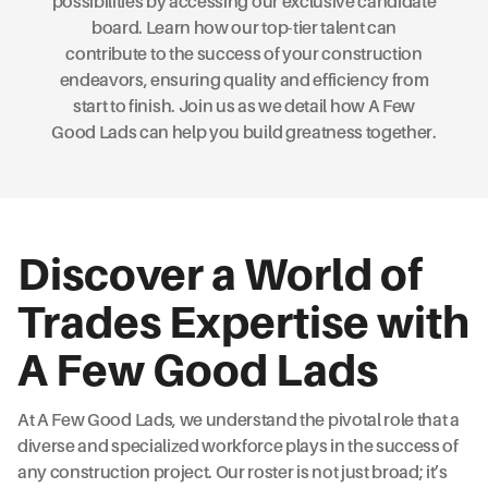
possibilities by accessing our exclusive candidate
board. Learn how our top-tier talent can
contribute to the success of your construction
endeavors, ensuring quality and efficiency from
start to finish. Join us as we detail how A Few
Good Lads can help you build greatness together.
Discover a World of
Trades Expertise with
A Few Good Lads
At A Few Good Lads, we understand the pivotal role that a
diverse and specialized workforce plays in the success of
any construction project. Our roster is not just broad; it’s