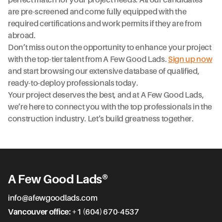
perfect match for your project needs. All our candidates
are pre-screened and come fully equipped with the
required certifications and work permits if they are from
abroad.
Don’t miss out on the opportunity to enhance your project
with the top-tier talent from A Few Good Lads.
Sign up now
and start browsing our extensive database of qualified,
ready-to-deploy professionals today.
Your project deserves the best, and at A Few Good Lads,
we’re here to connect you with the top professionals in the
construction industry. Let’s build greatness together.
A Few Good Lads®
info@afewgoodlads.com
Vancouver office:
+1 (604) 670-4537