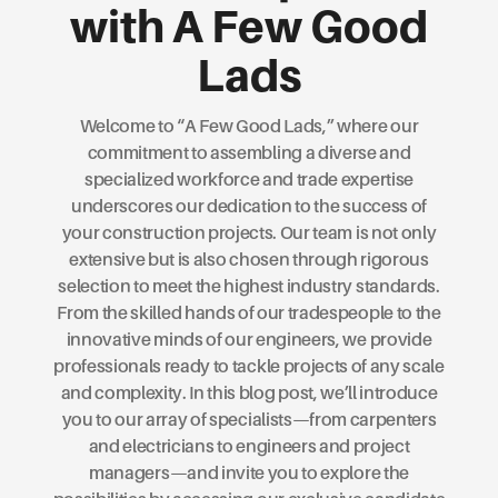
with A Few Good
Lads
Welcome to “A Few Good Lads,” where our
commitment to assembling a diverse and
specialized workforce and trade expertise
underscores our dedication to the success of
your construction projects. Our team is not only
extensive but is also chosen through rigorous
selection to meet the highest industry standards.
From the skilled hands of our tradespeople to the
innovative minds of our engineers, we provide
professionals ready to tackle projects of any scale
and complexity. In this blog post, we’ll introduce
you to our array of specialists—from carpenters
and electricians to engineers and project
managers—and invite you to explore the