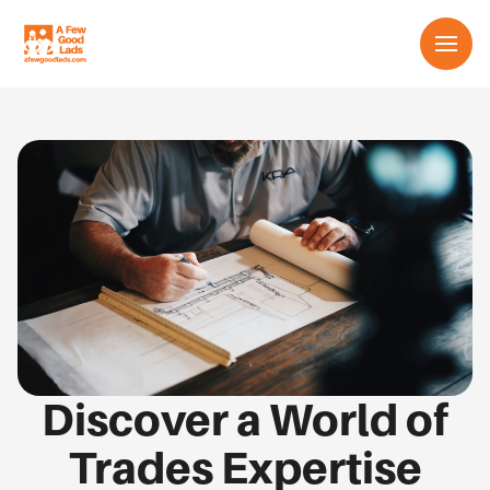
Services
About us
Learn
Contact us
English
Discover a World of
Trades Expertise