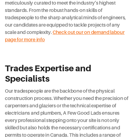
meticulously curated to meet the industry’s highest
standards. From the robust hands-on skills of
tradespeople to the sharp analytical minds of engineers,
our candidates are equipped to tackle projects of any
scale and complexity.
Check out our on demand labour
page for more info
Trades Expertise and
Specialists
Our tradespeople are the backbone of the physical
construction process. Whether you need the precision of
carpenters and glaziers or the technical expertise of
electricians and plumbers, A Few Good Lads ensures
every professional stepping onto your site is not only
skilled but also holds the necessary certifications and
permits to operate in Canada. This includes a range of