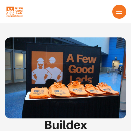
Services
About us
Learn
Contact us
English
Buildex