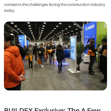
context to the challenges facing the construction industry
today.
BUILDEX Exclusive: The A Few