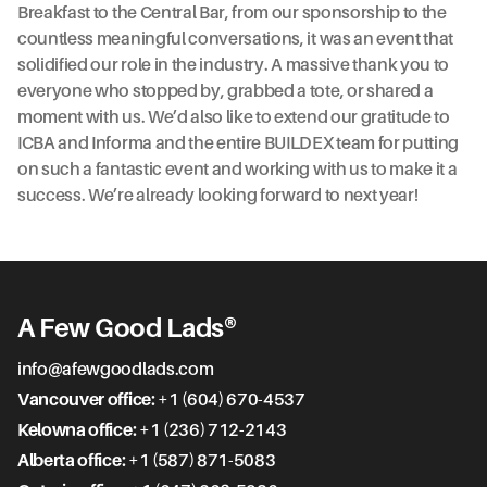
Breakfast to the Central Bar, from our sponsorship to the
countless meaningful conversations, it was an event that
solidified our role in the industry. A massive thank you to
everyone who stopped by, grabbed a tote, or shared a
moment with us. We’d also like to extend our gratitude to
ICBA and Informa and the entire BUILDEX team for putting
on such a fantastic event and working with us to make it a
success. We’re already looking forward to next year!
A Few Good Lads®
info@afewgoodlads.com
Vancouver office:
+1 (604) 670-4537
Kelowna office:
+1 (236) 712-2143
Alberta office:
+1 (587) 871-5083