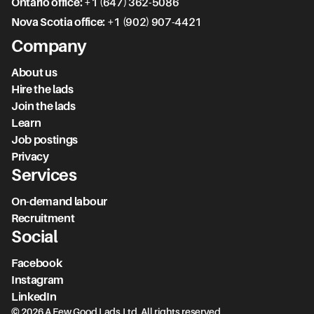
Ontario office:
+1 (647) 362-5086
Nova Scotia office:
+1 (902) 907-4421
Company
About us
Hire the lads
Join the lads
Learn
Job postings
Privacy
Services
On-demand labour
Recruitment
Social
Facebook
Instagram
LinkedIn
© 2026 A Few Good Lads Ltd. All rights reserved.