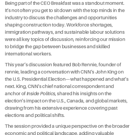
Being part of the CEO Breakfast was a standout moment.
It’s not often you get to sit down with the top minds in the
industry to discuss the challenges and opportunities
shaping construction today. Workforce shortages,
immigration pathways, and sustainable labour solutions
were all key topics of discussion, reinforcing our mission
to bridge the gap between businesses and skilled
international workers.
This year’s discussion featured Bob Rennie, founder of
rennie, leading a conversation with CNN’s John King on
the U.S. Presidential Election—what happened and what’s
next. King, CNN’s chief national correspondent and
anchor of
Inside Politics
, shared his insights on the
election’s impact on the U.S., Canada, and global markets,
drawing from his extensive experience covering past
elections and political shifts.
The session provided a unique perspective on the broader
economic and political landscape, adding valuable