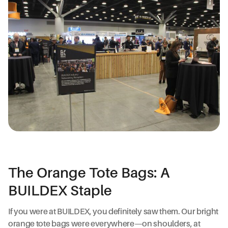
The Orange Tote Bags: A
BUILDEX Staple
If you were at BUILDEX, you definitely saw them. Our bright
orange tote bags were everywhere—on shoulders, at