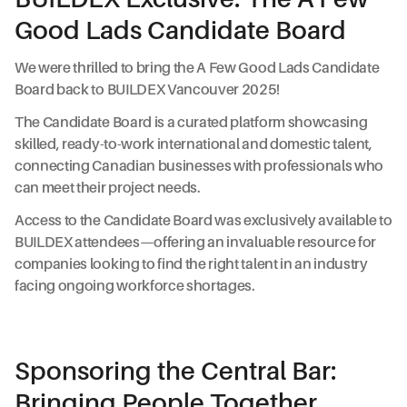
Good Lads Candidate Board
We were thrilled to bring the A Few Good Lads Candidate
Board back to BUILDEX Vancouver 2025!
The Candidate Board is a curated platform showcasing
skilled, ready-to-work international and domestic talent,
connecting Canadian businesses with professionals who
can meet their project needs.
Access to the Candidate Board was exclusively available to
BUILDEX attendees—offering an invaluable resource for
companies looking to find the right talent in an industry
facing ongoing workforce shortages.
Sponsoring the Central Bar:
Bringing People Together