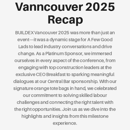
Vanncouver 2025
Recap
BUILDEX Vancouver 2025 was more than just an
event—it was a dynamic stage for A Few Good
Lads to lead industry conversations and drive
change. As a Platinum Sponsor, we immersed
ourselves in every aspect of the conference, from
engaging with top construction leaders at the
exclusive CEO Breakfast to sparking meaningful
dialogues at our Central Bar sponsorship. With our
signature orange tote bags in hand, we celebrated
our commitment to solving skilled labour
challenges and connecting the right talent with
the right opportunities. Join us as we dive into the
highlights and insights from this milestone
experience.