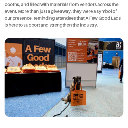
booths, and filled with materials from vendors across the
event. More than just a giveaway, they were a symbol of
our presence, reminding attendees that A Few Good Lads
is here to support and strengthen the industry.