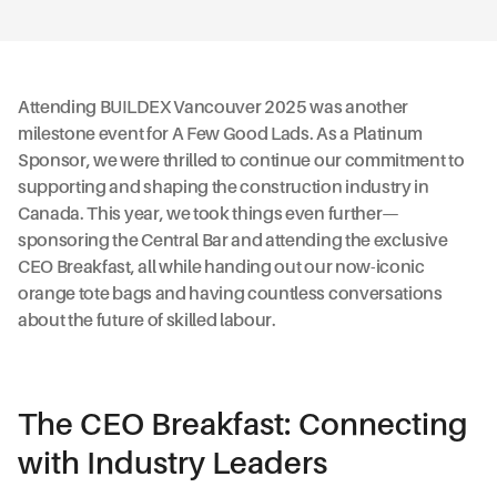
Attending BUILDEX Vancouver 2025 was another
milestone event for A Few Good Lads. As a Platinum
Sponsor, we were thrilled to continue our commitment to
supporting and shaping the construction industry in
Canada. This year, we took things even further—
sponsoring the Central Bar and attending the exclusive
CEO Breakfast, all while handing out our now-iconic
orange tote bags and having countless conversations
about the future of skilled labour.
The CEO Breakfast: Connecting
with Industry Leaders