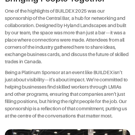
One of the highlights of BUILDEX 2025 was our
sponsorship of the Central Bar, a hub for networking and
collaboration. Designed by Hyland Landscapes and built
by our team, the space was more than just a bar—it was a
place where connections were made. Attendees from all
corners of the industry gathered here to share ideas,
exchange business cards, and discuss the future of skilled
trades in Canada.
Being a Platinum Sponsor at an event like BUILDEX isn’t
just about visibility—it’s about impact. We’re committed to
helping businesses find skilled workers through LMIAs
and other programs, ensuring that companies aren’t just
filling positions, but hiring the right people for the job. Our
sponsorship is a reflection of that commitment, putting us
at the centre of the conversations that matter most.