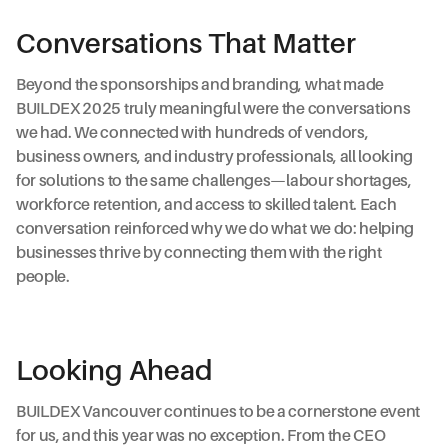
Conversations That Matter
Beyond the sponsorships and branding, what made
BUILDEX 2025 truly meaningful were the conversations
we had. We connected with hundreds of vendors,
business owners, and industry professionals, all looking
for solutions to the same challenges—labour shortages,
workforce retention, and access to skilled talent. Each
conversation reinforced why we do what we do: helping
businesses thrive by connecting them with the right
people.
Looking Ahead
BUILDEX Vancouver continues to be a cornerstone event
for us, and this year was no exception. From the CEO